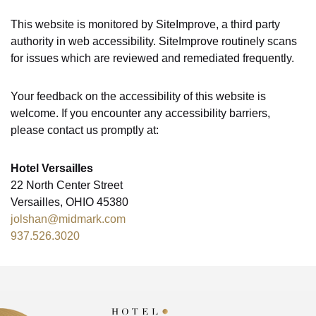
This website is monitored by SiteImprove, a third party
authority in web accessibility. SiteImprove routinely scans
for issues which are reviewed and remediated frequently.
Your feedback on the accessibility of this website is
welcome. If you encounter any accessibility barriers,
please contact us promptly at:
Hotel Versailles
22 North Center Street
Versailles, OHIO 45380
jolshan@midmark.com
937.526.3020
Hotel