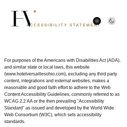
Hotel
Versailles
Day
mode
ACCESSIBILITY STATEMENT
/
Night
mode
For purposes of the Americans with Disabilities Act (ADA),
and similar state or local laws, this website
(www.hotelversaillesohio.com), excluding any third party
content, integrations and external websites, makes a
reasonable and good faith effort to adhere to the Web
Content Accessibility Guidelines, commonly referred to as
WCAG 2.2 AA or the then prevailing "Accessibility
Standard" as issued and developed by the World Wide
Web Consortium (W3C), which sets accessibility
standards.