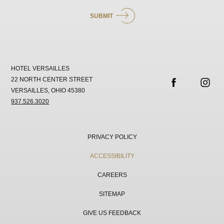
SUBMIT
HOTEL VERSAILLES
22 NORTH CENTER STREET
VERSAILLES, OHIO 45380
facebook
instag
937.526.3020
PRIVACY POLICY
ACCESSIBILITY
CAREERS
SITEMAP
GIVE US FEEDBACK