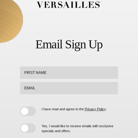
Versailles
Footer
Logo
Email Sign Up
Hidden
First
Field
Name
Email
I have read and agree to the
Privacy Policy
.
Yes, I would like to receive emails with exclusive
specials and offers.